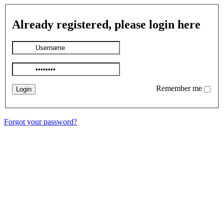
Already registered, please login here
Remember me
Forgot your password?